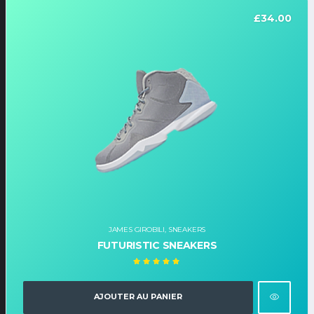
£
34.00
JAMES GIROBILI
,
SNEAKERS
FUTURISTIC SNEAKERS
Note
5.00
sur
5
AJOUTER AU PANIER