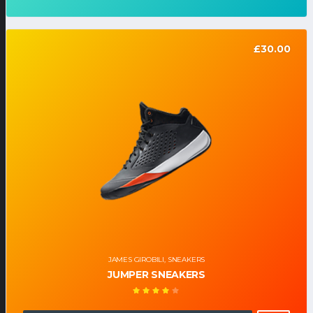
£
30.00
JAMES GIROBILI
,
SNEAKERS
JUMPER SNEAKERS
Note
4.00
sur 5