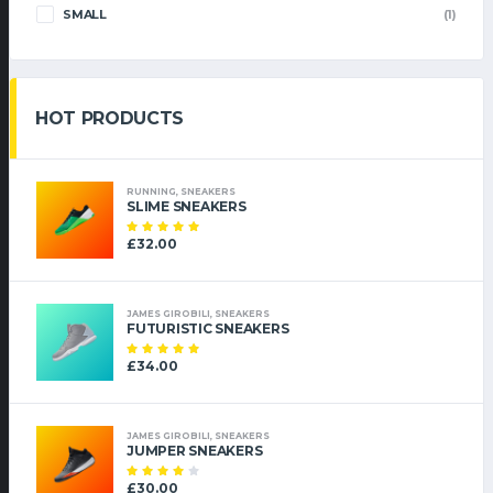
SMALL
(1)
HOT PRODUCTS
RUNNING
,
SNEAKERS
SLIME SNEAKERS
£
32.00
Note
5.00
sur
5
JAMES GIROBILI
,
SNEAKERS
FUTURISTIC SNEAKERS
£
34.00
Note
5.00
sur
5
JAMES GIROBILI
,
SNEAKERS
JUMPER SNEAKERS
£
30.00
Note