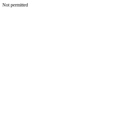
Not permitted